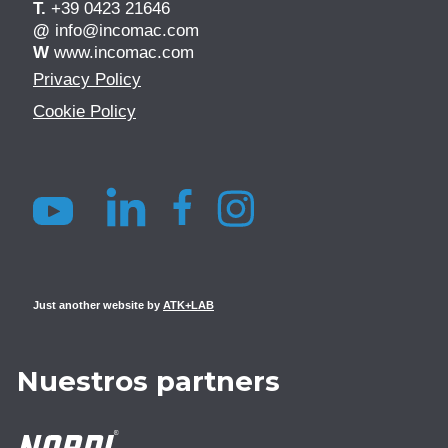
T.
+39 0423 21646
@
info@incomac.com
W
www.incomac.com
Privacy Policy
Cookie Policy
Just another website by
ATK+LAB
Nuestros partners