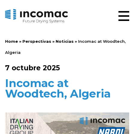
Home
»
Perspectivas
»
Noticias
»
Incomac at Woodtech,
Algeria
7 octubre 2025
Incomac at
Woodtech, Algeria