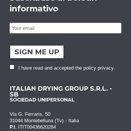
informativo
SIGN ME UP
I have read and accepted the
policy privacy
.
ITALIAN DRYING GROUP S.R.L. -
SB
SOCIEDAD UNIPERSONAL
Via G. Ferraris, 50
31044 Montebelluna (Tv) - Italia
P.I.
ITIT00436620264