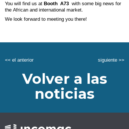
You will find us at
Booth A73
with some big news for
the African and international market.
We look forward to meeting you there!
<< el anterior
siguiente >>
Volver a las
noticias