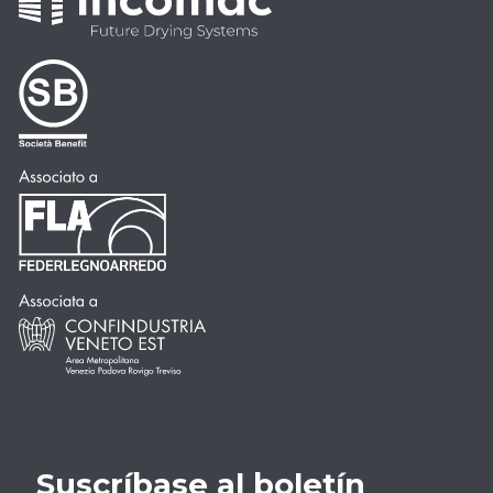
Suscríbase al boletín