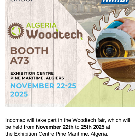
Incomac will take part in the Woodtech fair, which will
be held from
November 22th
to
25th 2025
at
the Exhibition Centre Pine Maritime, Algeria.