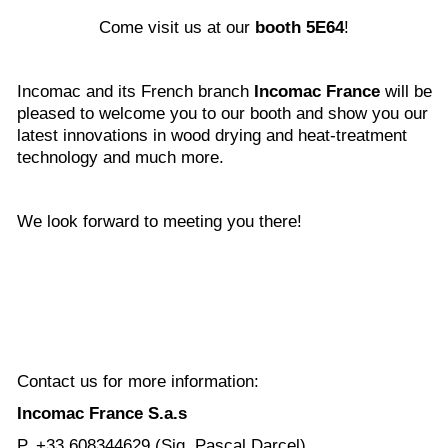
Come visit us at our
booth 5E64
!
Incomac and its French branch
Incomac France
will be
pleased to welcome you to our booth and show you our
latest innovations in wood drying and heat-treatment
technology and much more.
We look forward to meeting you there!
Contact us for more information:
Incomac France S.a.s
P. +33 608344629 (Sig. Pascal Darcel)