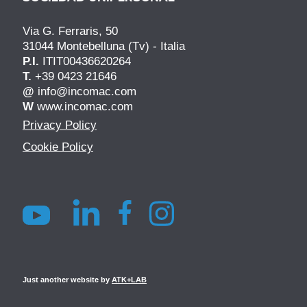
Via G. Ferraris, 50
31044 Montebelluna (Tv) - Italia
P.I.
ITIT00436620264
T.
+39 0423 21646
@
info@incomac.com
W
www.incomac.com
Privacy Policy
Cookie Policy
Just another website by
ATK+LAB