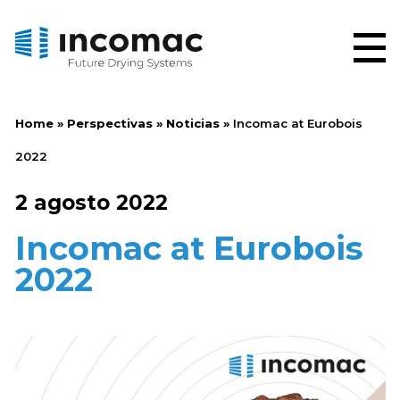
Home
»
Perspectivas
»
Noticias
»
Incomac at Eurobois
2022
2 agosto 2022
Incomac at Eurobois
2022