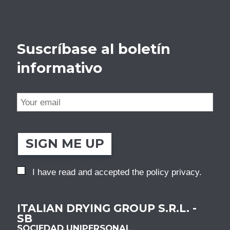
Suscríbase al boletín
informativo
SIGN ME UP
I have read and accepted the
policy privacy
.
ITALIAN DRYING GROUP S.R.L. -
SB
SOCIEDAD UNIPERSONAL