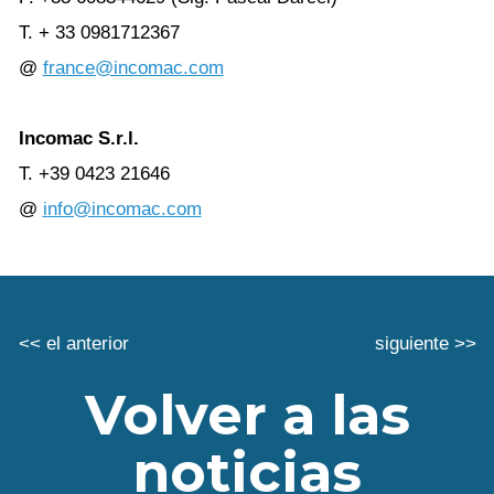
T. + 33 0981712367
@
france@incomac.com
Incomac S.r.l.
T. +39 0423 21646
@
info@incomac.com
<< el anterior
siguiente >>
Volver a las
noticias