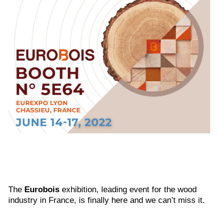
The
Eurobois
exhibition, leading event for the wood
industry in France, is finally here and we can’t miss it.