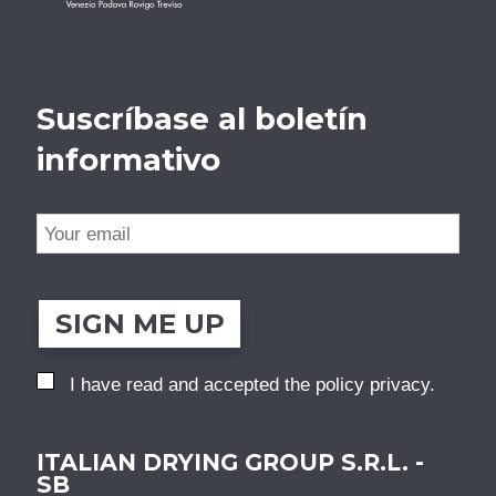
Suscríbase al boletín
informativo
SIGN ME UP
I have read and accepted the
policy privacy
.
ITALIAN DRYING GROUP S.R.L. -
SB