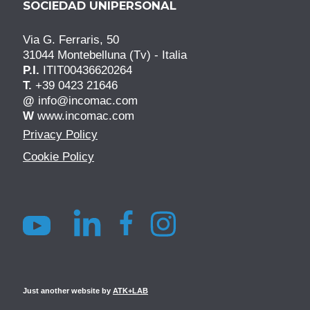
SOCIEDAD UNIPERSONAL
Via G. Ferraris, 50
31044 Montebelluna (Tv) - Italia
P.I.
ITIT00436620264
T.
+39 0423 21646
@
info@incomac.com
W
www.incomac.com
Privacy Policy
Cookie Policy
Just another website by
ATK+LAB