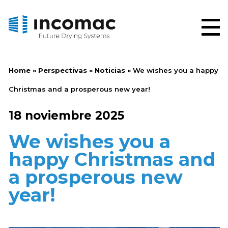
Home
»
Perspectivas
»
Noticias
»
We wishes you a happy
Christmas and a prosperous new year!
18 noviembre 2025
We wishes you a
happy Christmas and
a prosperous new
year!