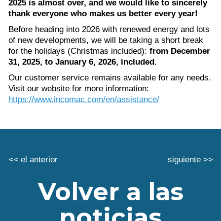
2025 is almost over, and we would like to sincerely
thank everyone who makes us better every year!
Before heading into 2026 with renewed energy and lots
of new developments, we will be taking a short break
for the holidays (Christmas included):
from December
31, 2025, to January 6, 2026, included.
Our customer service remains available for any needs.
Visit our website for more information:
https://www.incomac.com/en/assistance/
<< el anterior
siguiente >>
Volver a las
noticias