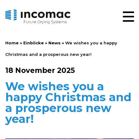
Home
»
Einblicke
»
News
»
We wishes you a happy
Christmas and a prosperous new year!
18 November 2025
We wishes you a
happy Christmas and
a prosperous new
year!