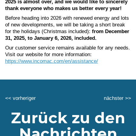
2025 is almost over, and we would like to sincerely
thank everyone who makes us better every year!
Before heading into 2026 with renewed energy and lots
of new developments, we will be taking a short break
for the holidays (Christmas included):
from December
31, 2025, to January 6, 2026, included.
Our customer service remains available for any needs.
Visit our website for more information:
https://www.incomac.com/en/assistance/
<< vorheriger
nächster >>
Zurück zu den
Nachrichten