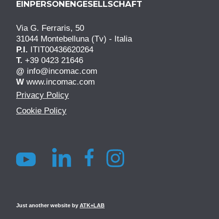
EINPERSONENGESELLSCHAFT
Via G. Ferraris, 50
31044 Montebelluna (Tv) - Italia
P.I.
ITIT00436620264
T.
+39 0423 21646
@
info@incomac.com
W
www.incomac.com
Privacy Policy
Cookie Policy
Just another website by
ATK+LAB