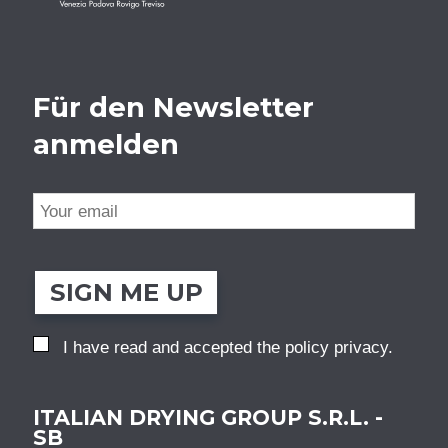
Für den Newsletter
anmelden
SIGN ME UP
I have read and accepted the
policy privacy
.
ITALIAN DRYING GROUP S.R.L. -
SB