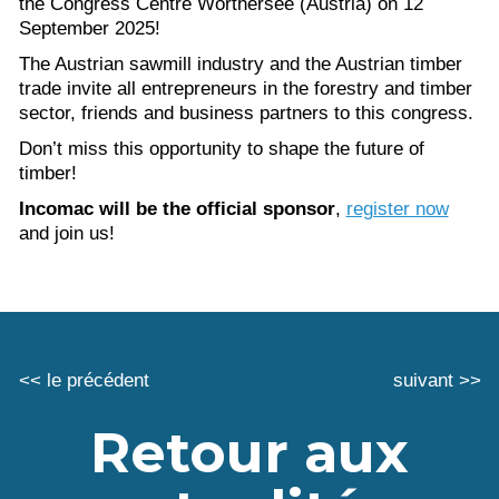
the Congress Centre Wörthersee (Austria) on 12
September 2025!
The Austrian sawmill industry and the Austrian timber
trade invite all entrepreneurs in the forestry and timber
sector, friends and business partners to this congress.
Don’t miss this opportunity to shape the future of
timber!
Incomac will be the official sponsor
,
register now
and join us!
<< le précédent
suivant >>
Retour aux