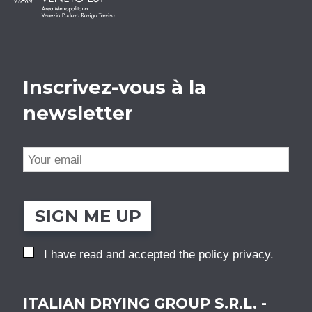
Inscrivez-vous à la
newsletter
SIGN ME UP
I have read and accepted the
policy privacy
.
ITALIAN DRYING GROUP S.R.L. -