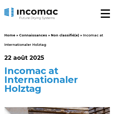
Home
»
Connaissances
»
Non classifié(e)
»
Incomac at
Internationaler Holztag
22 août 2025
Incomac at
Internationaler
Holztag