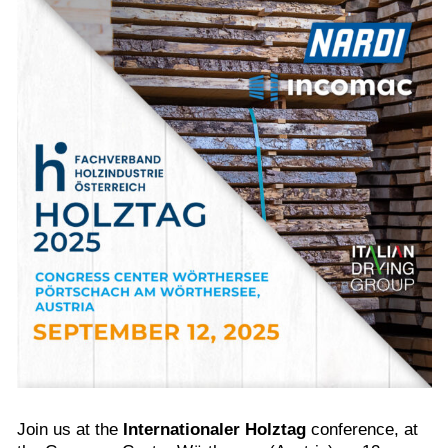
Join us at the
Internationaler Holztag
conference, at