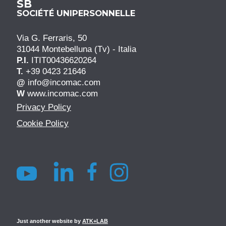
SB
SOCIÉTÉ UNIPERSONNELLE
Via G. Ferraris, 50
31044 Montebelluna (Tv) - Italia
P.I.
ITIT00436620264
T.
+39 0423 21646
@
info@incomac.com
W
www.incomac.com
Privacy Policy
Cookie Policy
Just another website by
ATK+LAB