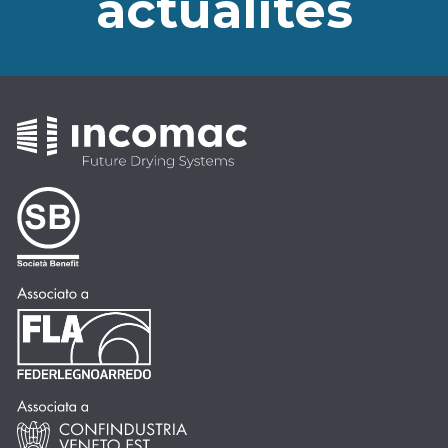
actualités