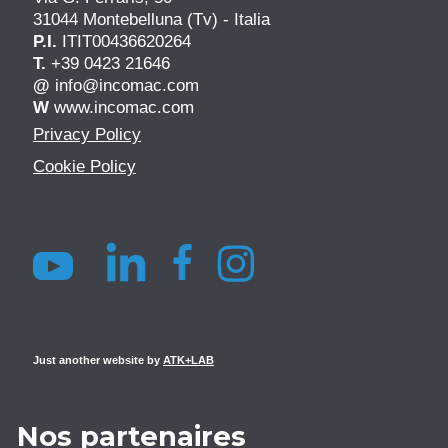
31044 Montebelluna (Tv) - Italia
P.I.
ITIT00436620264
T.
+39 0423 21646
@
info@incomac.com
W
www.incomac.com
Privacy Policy
Cookie Policy
Just another website by
ATK+LAB
Nos partenaires