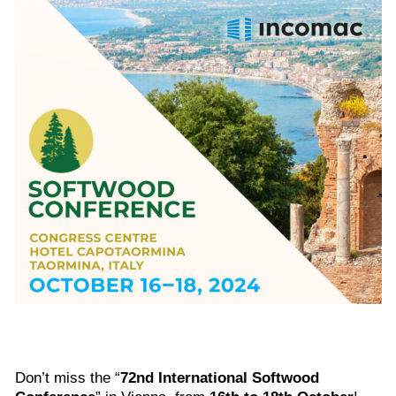
Don’t miss the “
72nd International Softwood