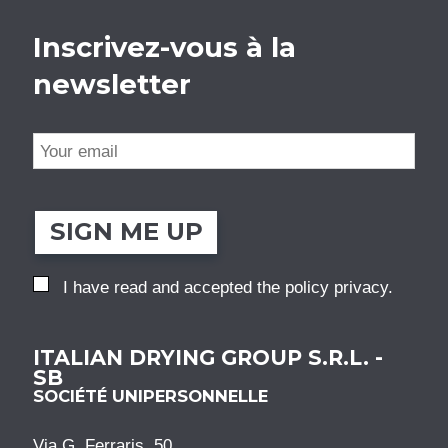
Inscrivez-vous à la
newsletter
SIGN ME UP
I have read and accepted the
policy privacy
.
ITALIAN DRYING GROUP S.R.L. -
SB
SOCIÉTÉ UNIPERSONNELLE
Via G. Ferraris, 50