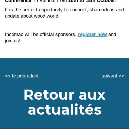
Conference
” in Vienna, from
16th to 18th October
!
It is the perfect opportunity to connect, share ideas and
update about wood world.
Incomac will be official sponsors,
register now
and
join us!
<< le précédent
suivant >>
Retour aux
actualités