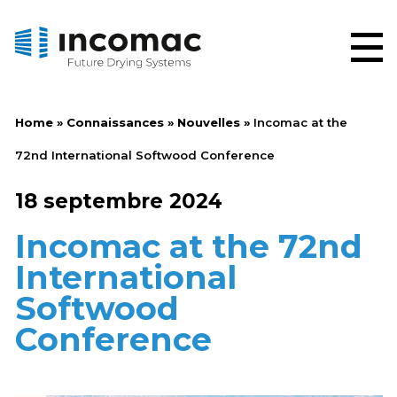
Home
»
Connaissances
»
Nouvelles
»
Incomac at the
72nd International Softwood Conference
18 septembre 2024
Incomac at the 72nd
International
Softwood
Conference