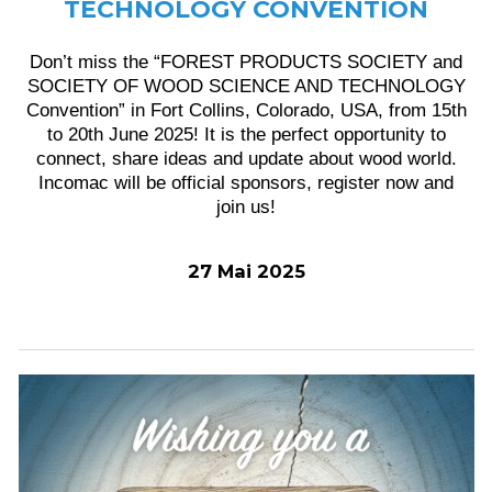
TECHNOLOGY CONVENTION
Don’t miss the “FOREST PRODUCTS SOCIETY and
SOCIETY OF WOOD SCIENCE AND TECHNOLOGY
Convention” in Fort Collins, Colorado, USA, from 15th
to 20th June 2025! It is the perfect opportunity to
connect, share ideas and update about wood world.
Incomac will be official sponsors, register now and
join us!
27 Mai 2025