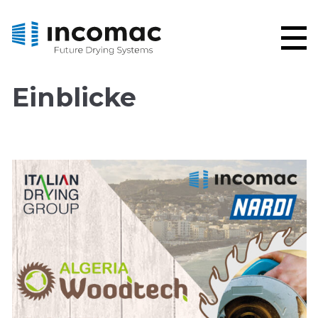
Einblicke