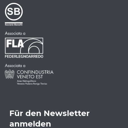
Für den Newsletter
anmelden