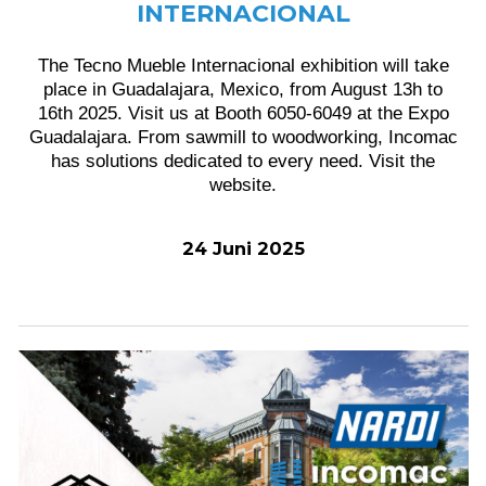
INTERNACIONAL
The Tecno Mueble Internacional exhibition will take
place in Guadalajara, Mexico, from August 13h to
16th 2025. Visit us at Booth 6050-6049 at the Expo
Guadalajara. From sawmill to woodworking, Incomac
has solutions dedicated to every need. Visit the
website.
24 Juni 2025