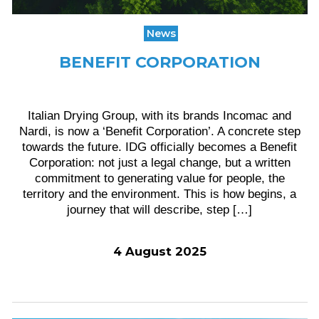
News
BENEFIT CORPORATION
Italian Drying Group, with its brands Incomac and
Nardi, is now a ‘Benefit Corporation’. A concrete step
towards the future. IDG officially becomes a Benefit
Corporation: not just a legal change, but a written
commitment to generating value for people, the
territory and the environment. This is how begins, a
journey that will describe, step […]
4 August 2025