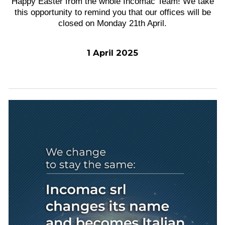
Happy Easter from the whole Incomac Team! We take
this opportunity to remind you that our offices will be
closed on Monday 21th April.
1 April 2025