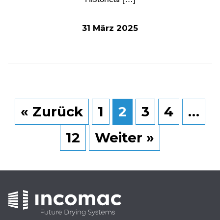
31 März 2025
« Zurück
1
2
3
4
…
12
Weiter »