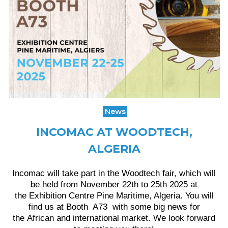
News
INCOMAC AT WOODTECH,
ALGERIA
Incomac will take part in the Woodtech fair, which will
be held from November 22th to 25th 2025 at
the Exhibition Centre Pine Maritime, Algeria. You will
find us at Booth A73 with some big news for
the African and international market. We look forward