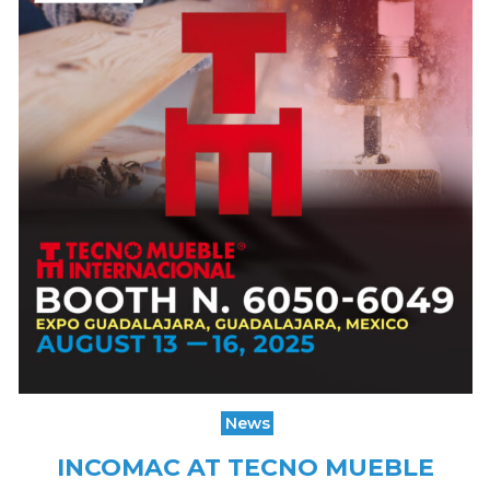
News
INCOMAC AT TECNO MUEBLE