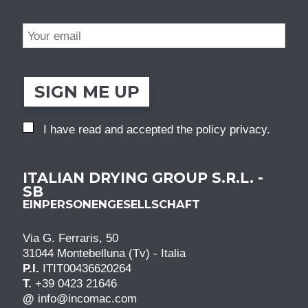
SIGN ME UP
I have read and accepted the
policy privacy
.
ITALIAN DRYING GROUP S.R.L. -
SB
EINPERSONENGESELLSCHAFT
Via G. Ferraris, 50
31044 Montebelluna (Tv) - Italia
P.I.
ITIT00436620264
T.
+39 0423 21646
@
info@incomac.com