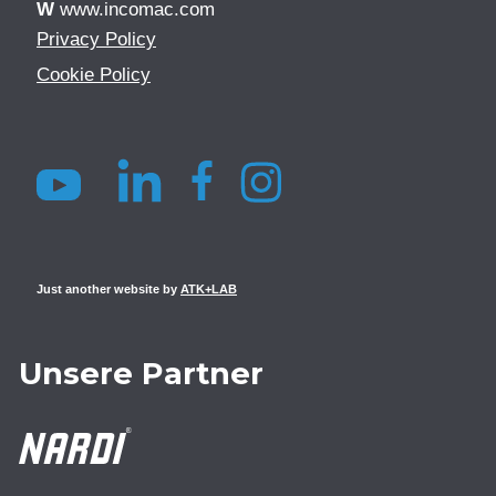
W
www.incomac.com
Privacy Policy
Cookie Policy
Just another website by
ATK+LAB
Unsere Partner