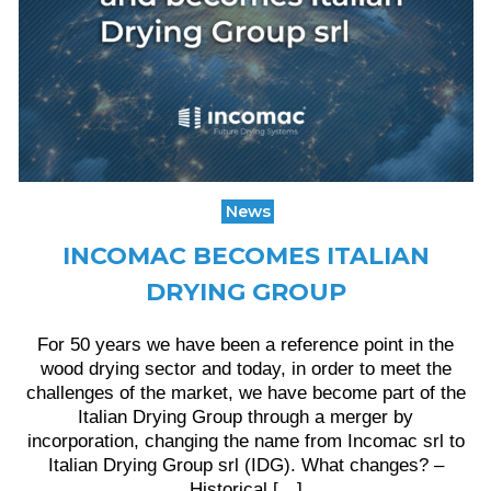
News
INCOMAC BECOMES ITALIAN
DRYING GROUP
For 50 years we have been a reference point in the
wood drying sector and today, in order to meet the
challenges of the market, we have become part of the
Italian Drying Group through a merger by
incorporation, changing the name from Incomac srl to
Italian Drying Group srl (IDG). What changes? –
Historical […]