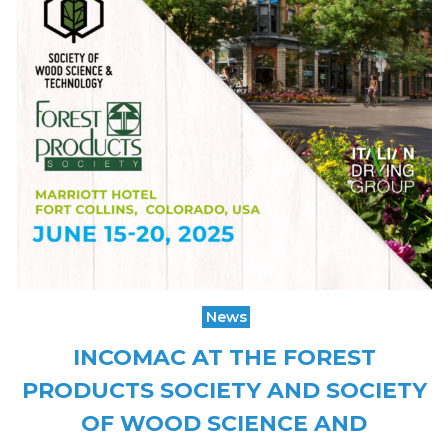
News
INCOMAC AT THE FOREST
PRODUCTS SOCIETY AND SOCIETY
OF WOOD SCIENCE AND