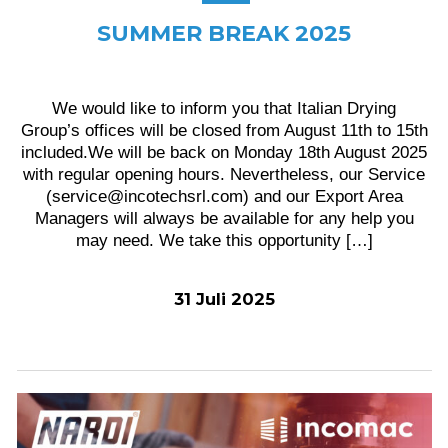
SUMMER BREAK 2025
We would like to inform you that Italian Drying
Group’s offices will be closed from August 11th to 15th
included.We will be back on Monday 18th August 2025
with regular opening hours. Nevertheless, our Service
(service@incotechsrl.com) and our Export Area
Managers will always be available for any help you
may need. We take this opportunity […]
31 Juli 2025