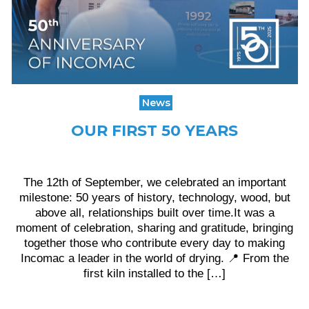
News
OUR FIRST 50 YEARS
The 12th of September, we celebrated an important
milestone: 50 years of history, technology, wood, but
above all, relationships built over time.It was a
moment of celebration, sharing and gratitude, bringing
together those who contribute every day to making
Incomac a leader in the world of drying. 📍 From the
first kiln installed to the […]