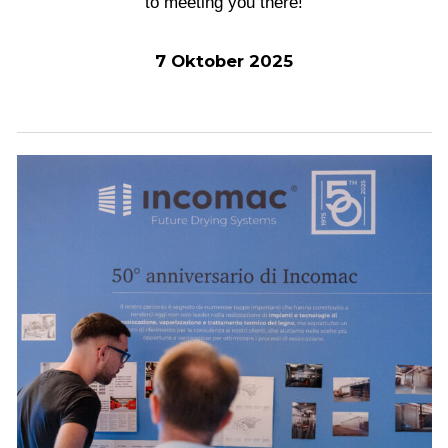
to meeting you there!
7 Oktober 2025