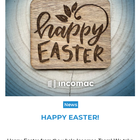
News
HAPPY EASTER!