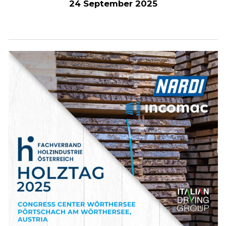
24 September 2025