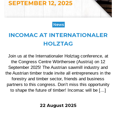
News
INCOMAC AT INTERNATIONALER
HOLZTAG
Join us at the Internationaler Holztag conference, at
the Congress Centre Wörthersee (Austria) on 12
September 2025! The Austrian sawmill industry and
the Austrian timber trade invite all entrepreneurs in the
forestry and timber sector, friends and business
partners to this congress. Don’t miss this opportunity
to shape the future of timber! Incomac will be […]
22 August 2025