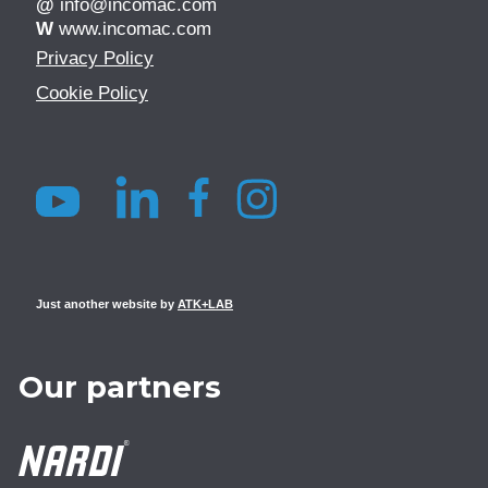
@
info@incomac.com
W
www.incomac.com
Privacy Policy
Cookie Policy
Just another website by
ATK+LAB
Our partners