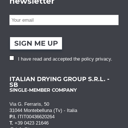
newsletter
SIGN ME UP
I have read and accepted the
policy privacy
.
ITALIAN DRYING GROUP S.R.L. -
SB
SINGLE-MEMBER COMPANY
Via G. Ferraris, 50
31044 Montebelluna (Tv) - Italia
P.I.
ITIT00436620264
T.
+39 0423 21646