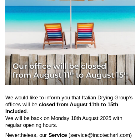
We would like to inform you that Italian Drying Group’s
offices will be
closed from August 11th to 15th
included
.
We will be back on Monday 18th August 2025 with
regular opening hours.
Nevertheless, our
Service
(service@incotechsrl.com)