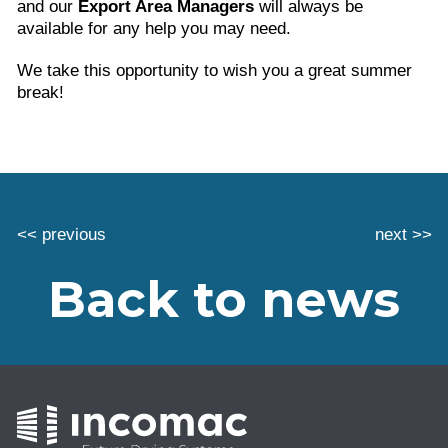
and our
Export Area Managers
will always be
available for any help you may need.
We take this opportunity to wish you a great summer
break!
<< previous
next >>
Back to news