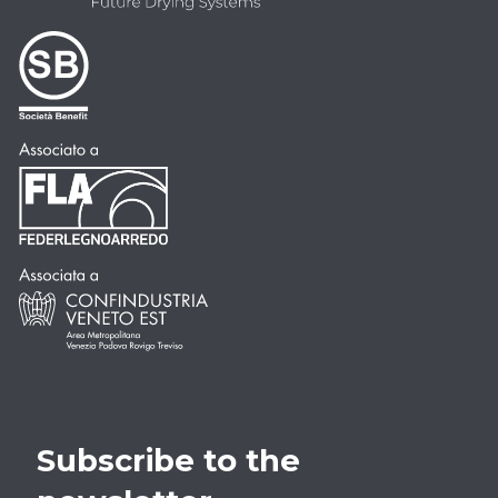
Subscribe to the