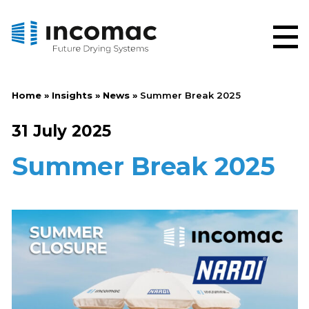
Home
»
Insights
»
News
»
Summer Break 2025
31 July 2025
Summer Break 2025