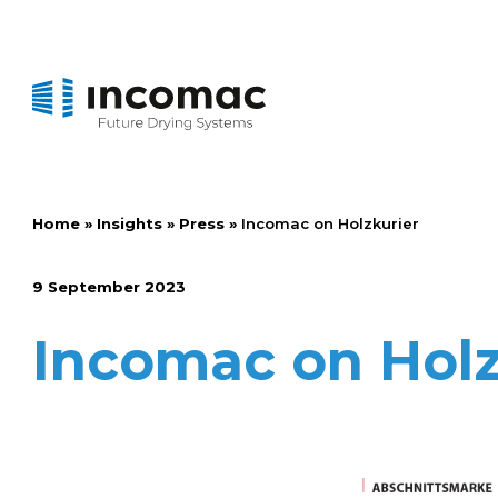
Home
»
Insights
»
Press
»
Incomac on Holzkurier
9 September 2023
Incomac on Holz