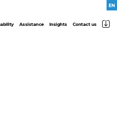
EN
nability
assistance
insights
contact us
gy management
news
n technologies
press