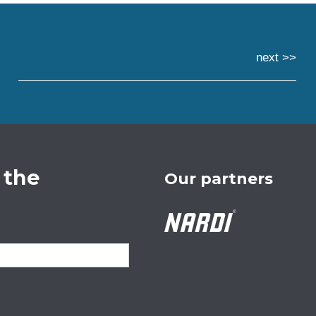
next >>
 the
Our partners