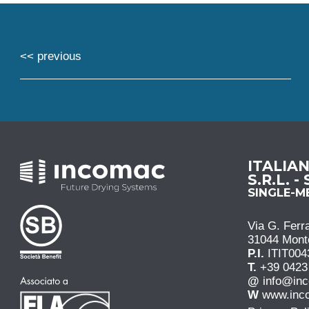
<< previous
ITALIA
S.R.L. -
SINGLE-
Via G. Ferra
31044 Monteb
P.I.
ITIT004
T.
+39 0423
@
info@in
W
www.inc