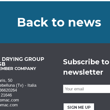
Back to news
N DRYING GROUP
Subscribe to
 SB
MEMBER COMPANY
newsletter
ris, 50
elluna (Tv) - Italia
36620264
 21646
comac.com
omac.com
SIGN ME UP