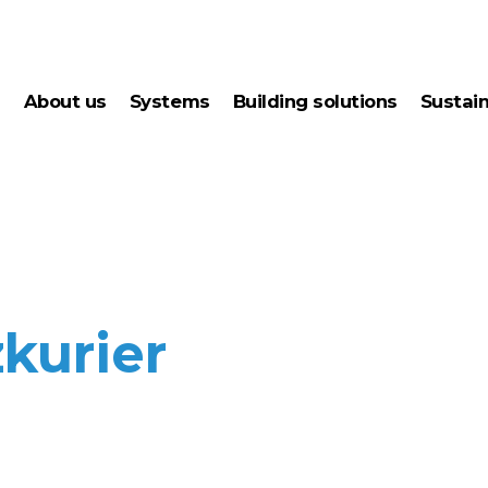
about us
systems
building solutions
sustai
condensation drying
ener
junior wood drying
gree
kilns
kurier